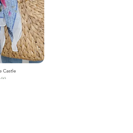
e Castle
Price
.00