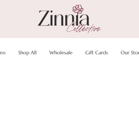
deo
Shop All
Wholesale
Gift Cards
Our Sto
t to pack your Zinnia Colle
for your summer Vacay,
 at the lake or a quick get
 with code SUMMER25 at c