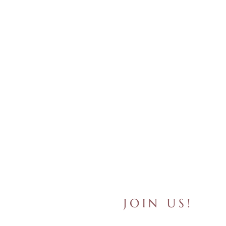
JOIN US!