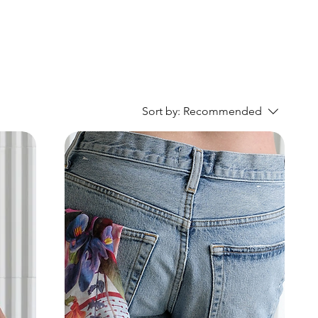
Sort by:
Recommended