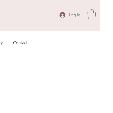
Log In
ry
Contact
ctive scarf
away!
heckout!