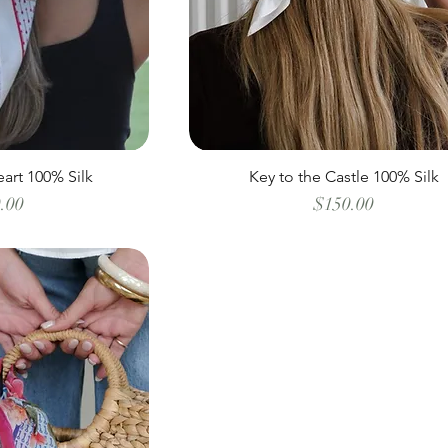
art 100% Silk
Key to the Castle 100% Silk
Price
Price
.00
$150.00