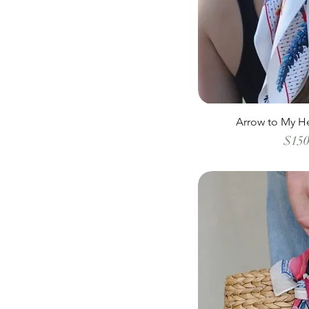
Arrow to My He
$150