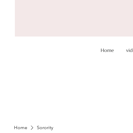
Home
vi
Don't forge
a day
Save 25%
Home
Sorority