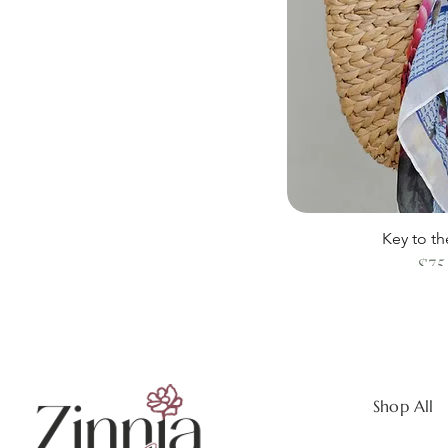
Key to th
$75
Shop All