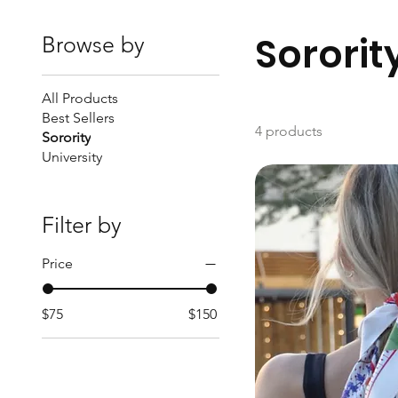
Sororit
Browse by
All Products
Best Sellers
4 products
Sorority
University
Filter by
Price
$75
$150