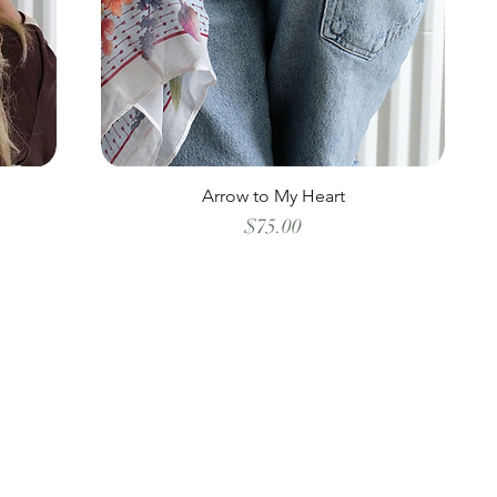
Arrow to My Heart
Price
$75.00