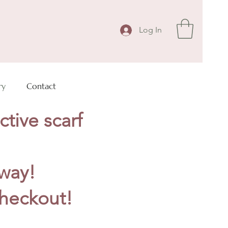
Log In
ry
Contact
ctive scarf
away!
heckout!