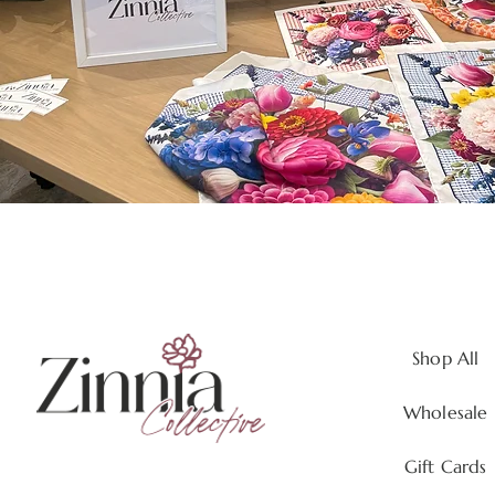
Shop All
Wholesale
Gift Cards