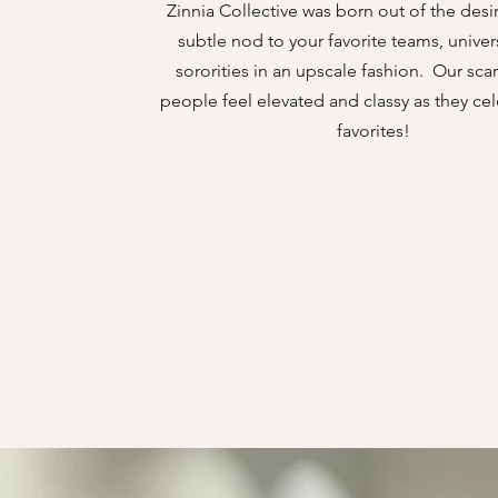
Zinnia Collective was born out of the desir
subtle nod to your favorite teams, univer
sororities in an upscale fashion. Our sc
people feel elevated and classy as they cel
favorites!