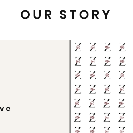
OUR STORY
ive