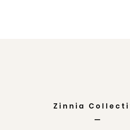
Zinnia Collect