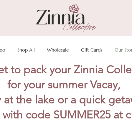
deo
Shop All
Wholesale
Gift Cards
Our Sto
t to pack your Zinnia Colle
for your summer Vacay,
 at the lake or a quick get
 with code SUMMER25 at c