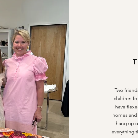
Two friend
children f
have flexe
homes and h
hang up ou
everything t