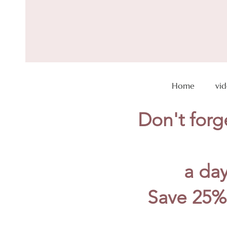
Home
vi
Don't forge
a day
Save 25%