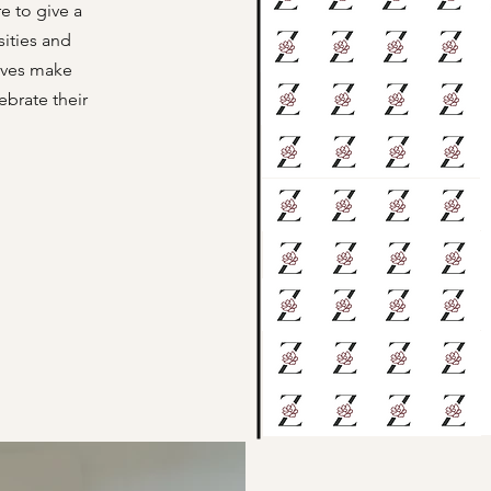
e to give a
sities and
arves make
ebrate their