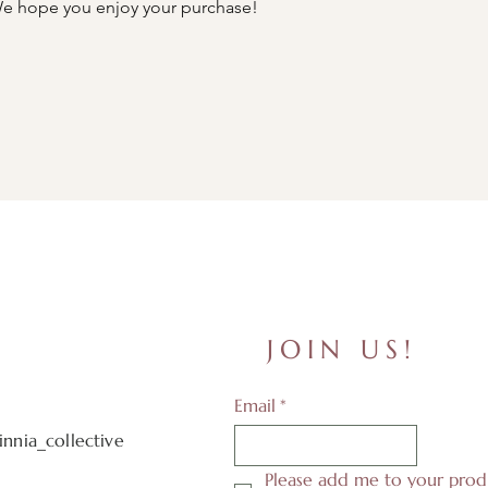
e hope you enjoy your purchase!
JOIN US!
Email
*
nnia_collective
Please add me to your produ