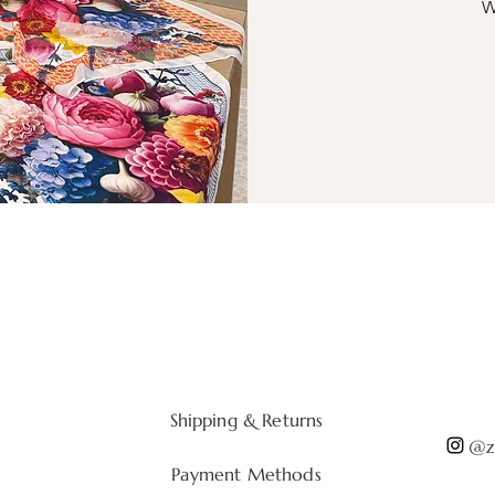
W
Shipping & Returns
@zi
Payment Methods