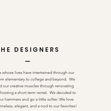
THE DESIGNERS
s whose lives have intertwined through our
rom elementary to college and beyond. We
d our creative muscles through renovating
osting a short term rental. We decided to
r hammers and go a little softer. We love
imeless, elegant, and a nod to our favorites!