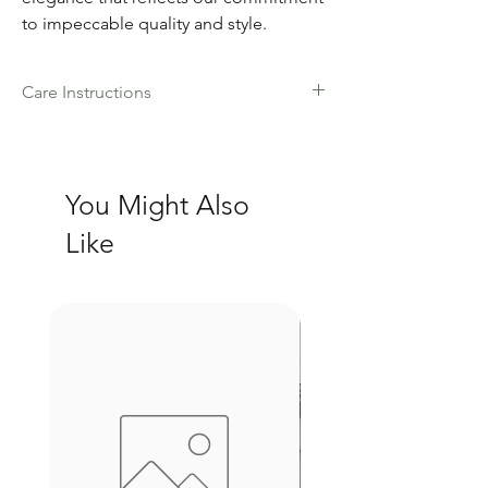
to impeccable quality and style.
Care Instructions
Hand wash cold water with mild
detergent
Pat dry and lay flat on a towel
You Might Also
Do not wring or twist
Steam only
Like