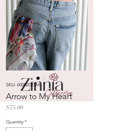
SKU: 60002023M
Arrow to My Heart
Price
$75.00
Quantity
*