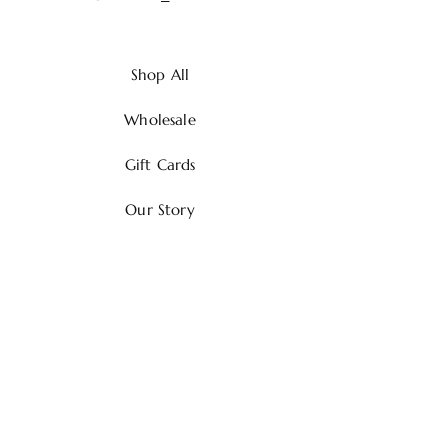
Shop All
Wholesale
Gift Cards
Our Story
Contact
Shipping & Returns
Payment Methods