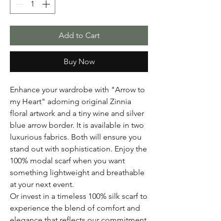
Add to Cart
Buy Now
Enhance your wardrobe with "Arrow to
my Heart" adorning original Zinnia
floral artwork and a tiny wine and silver
blue arrow border. It is available in two
luxurious fabrics. Both will ensure you
stand out with sophistication. Enjoy the
100% modal scarf when you want
something lightweight and breathable
at your next event.
Or invest in a timeless 100% silk scarf to
experience the blend of comfort and
elegance that reflects our commitment