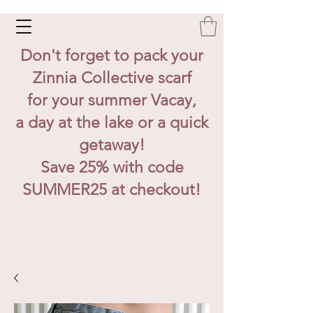
Don't forget to pack your
Zinnia Collective scarf
for your summer Vacay,
a day at the lake or a quick
getaway!
Save 25% with code
SUMMER25 at checkout!