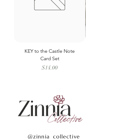
KEY to the Castle Note
Schooner all the Way
Card Set
Price
$14.00
@zinnia_collective