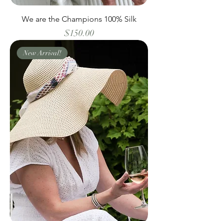
We are the Champions 100% Silk
Price
$150.00
New Arrival!