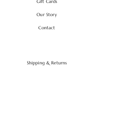
Gift Cards
Our Story
Contact
Shipping & Returns
Payment Methods