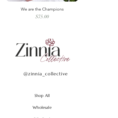
We are the Champions
Price
$75.00
@zinnia_collective
Shop All
Wholesale