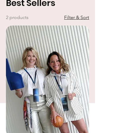
Best Sellers
2 products
Filter & Sort