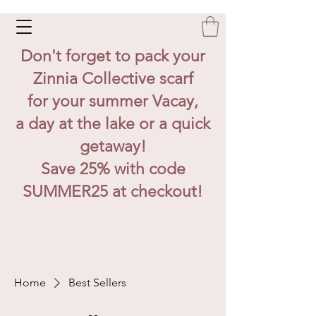
Don't forget to pack your
Zinnia Collective scarf
for your summer Vacay,
a day at the lake or a quick
getaway!
Save 25% with code
SUMMER25 at checkout!
Home
Best Sellers