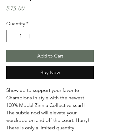
Price
$75.00
Quantity
*
Add to Cart
Buy Now
Show up to support your favorite
Champions in style with the newest
100% Modal Zinnia Collective scarf!
The subtle nod will elevate your
wardrobe on and off the court. Hurry!
There is only a limited quantity!