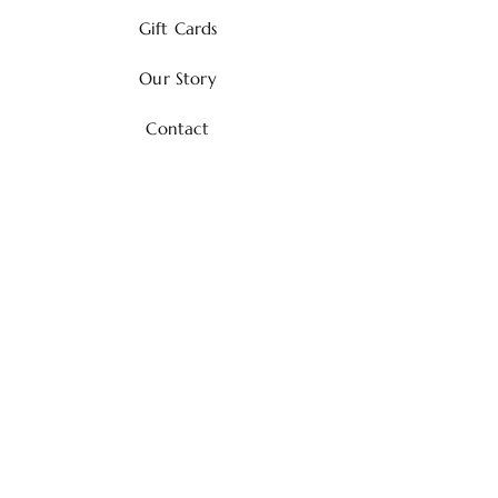
Gift Cards
Our Story
Contact
Shipping & Returns
Payment Methods