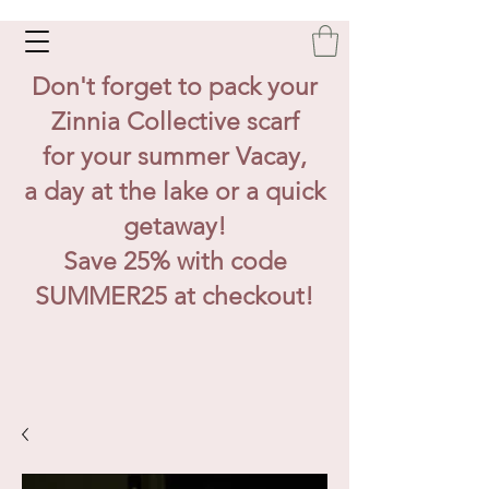
Don't forget to pack your
Zinnia Collective scarf
for your summer Vacay,
a day at the lake or a quick
getaway!
Save 25% with code
SUMMER25 at checkout!