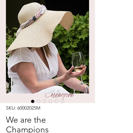
SKU: 60002025M
We are the
Champions