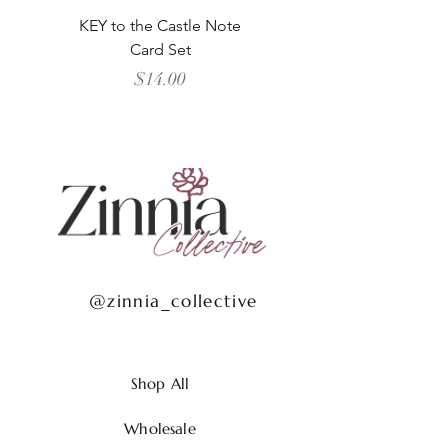
KEY to the Castle Note
Schooner all the Way
Card Set
Price
$14.00
@zinnia_collective
Shop All
Wholesale