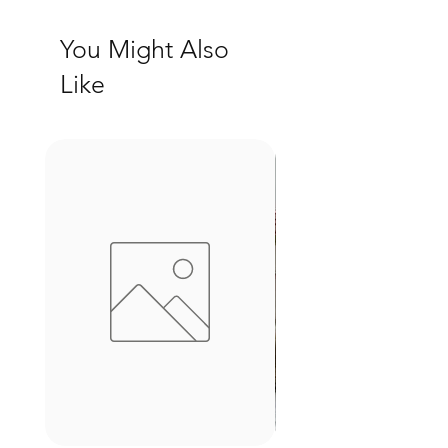
You Might Also
Like